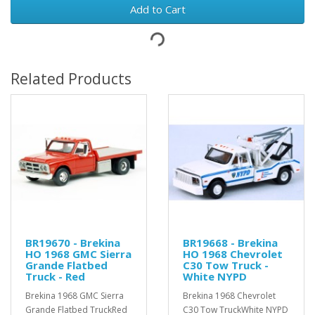
Add to Cart
Related Products
BR19670 - Brekina
BR19668 - Brekina
HO 1968 GMC Sierra
HO 1968 Chevrolet
Grande Flatbed
C30 Tow Truck -
Truck - Red
White NYPD
Brekina 1968 GMC Sierra
Brekina 1968 Chevrolet
Grande Flatbed TruckRed
C30 Tow TruckWhite NYPD