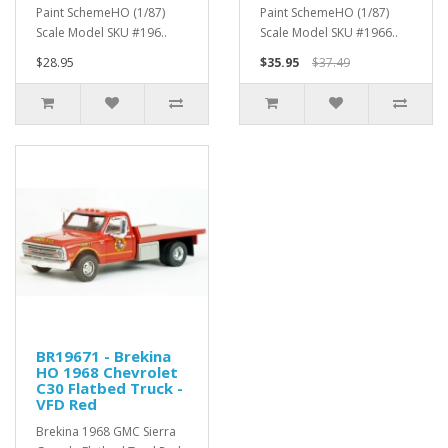
Paint SchemeHO (1/87)
Paint SchemeHO (1/87)
Scale Model SKU #196..
Scale Model SKU #1966..
$28.95
$35.95
$37.49
BR19671 - Brekina
HO 1968 Chevrolet
C30 Flatbed Truck -
VFD Red
Brekina 1968 GMC Sierra