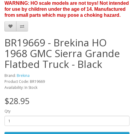
WARNING: HO scale models are not toys! Not intended
for use by children under the age of 14. Manufactured
from small parts which may pose a choking hazard.
BR19669 - Brekina HO
1968 GMC Sierra Grande
Flatbed Truck - Black
Brand:
Brekina
Product Code: BR19669
Availability: In Stock
$28.95
Qty