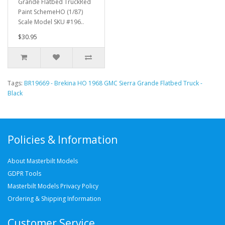
Grande Flatbed TruckRed
Paint SchemeHO (1/87)
Scale Model SKU #196..
$30.95
Tags:
BR19669 - Brekina HO 1968 GMC Sierra Grande Flatbed Truck -
Black
Policies & Information
About Masterbilt Models
GDPR Tools
Masterbilt Models Privacy Policy
Ordering & Shipping Information
Customer Service