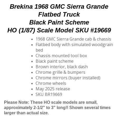
Brekina 1968 GMC Sierra Grande
Flatbed Truck
Black Paint Scheme
HO (1/87) Scale Model SKU #19669
1968 GMC Sierra Grande cab & chassis
Flatbed body with simulated woodgrain
bed
Chassis mounted tool box
Black paint scheme
Brown interior, black dash
Chrome grille & bumpers
Chrome mirrors (buyer installed)
Chrome wheels
May 2025 release
SKU BR19669
Please Note: These HO scale models are small,
approximately 2-1/2" to 3" long!! Shown several times
larger than actual size.