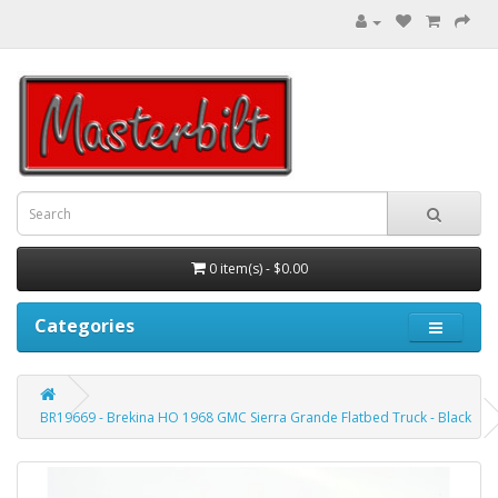
0 item(s) - $0.00
Categories
BR19669 - Brekina HO 1968 GMC Sierra Grande Flatbed Truck - Black