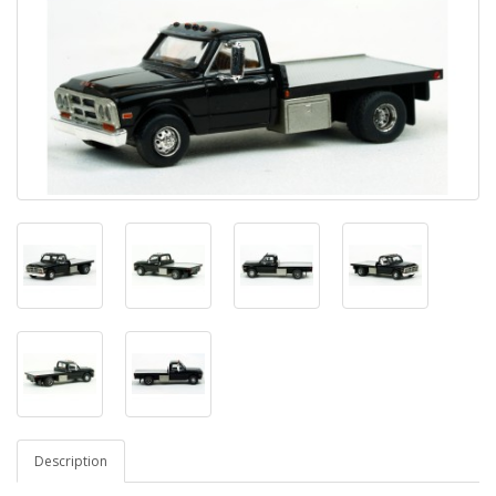
Description