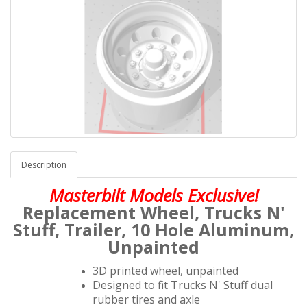
Description
Masterbilt Models Exclusive!
Replacement Wheel,
Trucks N'
Stuff
, Trailer,
10 Hole Aluminum,
Unpainted
3D printed wheel, unpainted
Designed to fit Trucks N' Stuff dual
rubber tires and axle