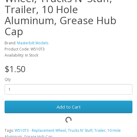
Trailer, 10 Hole
Aluminum, Grease Hub
Cap
Brand:
Masterbilt Models
Product Code: W510T3
Availability: In Stock
$1.50
Qty
Add to Cart
Tags:
W510T3 - Replacement Wheel
,
Trucks N' Stuff
,
Trailer
,
10 Hole
Aluminum
,
Grease Hub Cap