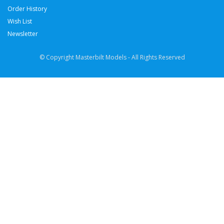
Order History
Wish List
Newsletter
© Copyright Masterbilt Models - All Rights Reserved