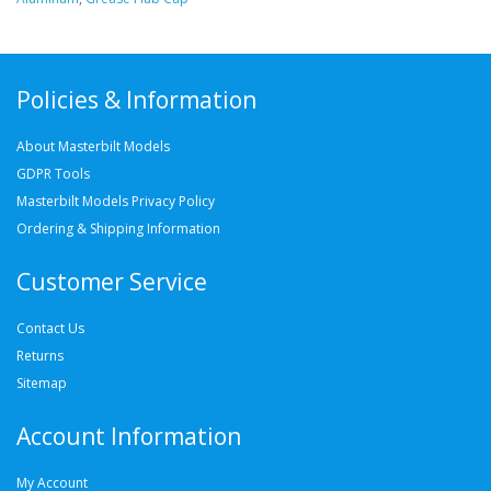
Policies & Information
About Masterbilt Models
GDPR Tools
Masterbilt Models Privacy Policy
Ordering & Shipping Information
Customer Service
Contact Us
Returns
Sitemap
Account Information
My Account