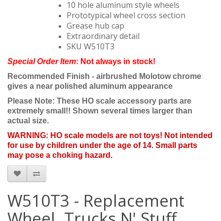
10 hole aluminum style wheels
Prototypical wheel cross section
Grease hub cap
Extraordinary detail
SKU W510T3
Special Order Item
: Not always in stock!
Recommended Finish - airbrushed Molotow chrome
gives a near polished aluminum appearance
Please Note: These HO scale accessory parts are
extremely small!! Shown several times larger than
actual size.
WARNING: HO scale models are not toys! Not intended
for use by children under the age of 14. Small parts
may pose a choking hazard.
W510T3 - Replacement
Wheel, Trucks N' Stuff,