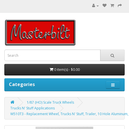
0 item(s) - $0.00
Categories
1/87 (HO) Scale Truck Wheels
Trucks N' Stuff Applications
W510T3 - Replacement Wheel, Trucks N' Stuff, Trailer, 10 Hole Aluminu