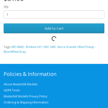
Qty
Add to Cart
Tags:
BR19660 - Brekina HO 1981 GMC Sierra Grande Lifted Pickup -
Blue/White/Gray
Policies & Information
About Masterbilt Models
GDPR Tools
Masterbilt Models Privacy Policy
Ordering & Shipping Information