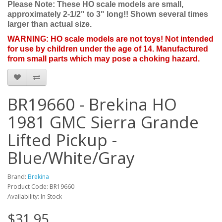
Please Note: These HO scale models are small,
approximately 2-1/2" to 3" long!! Shown several times
larger than actual size.
WARNING: HO scale models are not toys! Not intended
for use by children under the age of 14. Manufactured
from small parts which may pose a choking hazard.
BR19660 - Brekina HO
1981 GMC Sierra Grande
Lifted Pickup -
Blue/White/Gray
Brand:
Brekina
Product Code: BR19660
Availability: In Stock
$31.95