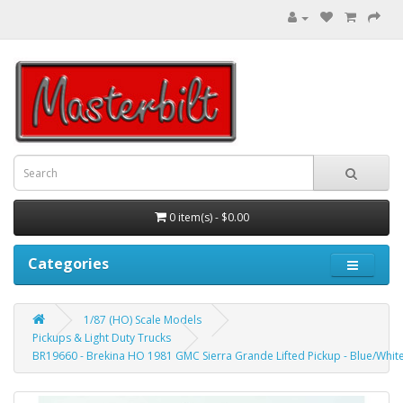
0 item(s) - $0.00
Categories
1/87 (HO) Scale Models
Pickups & Light Duty Trucks
BR19660 - Brekina HO 1981 GMC Sierra Grande Lifted Pickup - Blue/Whit