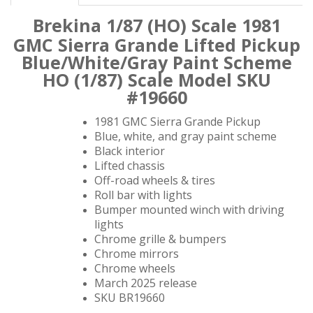
Brekina 1/87 (HO) Scale 1981
GMC Sierra Grande
Lifted Pickup
Blue/White/Gray Paint Scheme
HO (1/87) Scale Model SKU
#19660
1981 GMC Sierra Grande Pickup
Blue, white, and gray paint scheme
Black interior
Lifted chassis
Off-road wheels & tires
Roll bar with lights
Bumper mounted winch with driving
lights
Chrome grille & bumpers
Chrome mirrors
Chrome wheels
March 2025 release
SKU BR19660