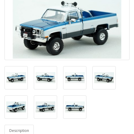
Description