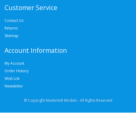
Customer Service
Contact Us
Returns
Sitemap
Account Information
My Account
Order History
Wish List
Newsletter
© Copyright Masterbilt Models - All Rights Reserved