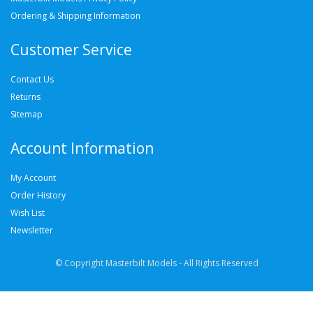
Ordering & Shipping Information
Customer Service
Contact Us
Returns
Sitemap
Account Information
My Account
Order History
Wish List
Newsletter
© Copyright Masterbilt Models - All Rights Reserved