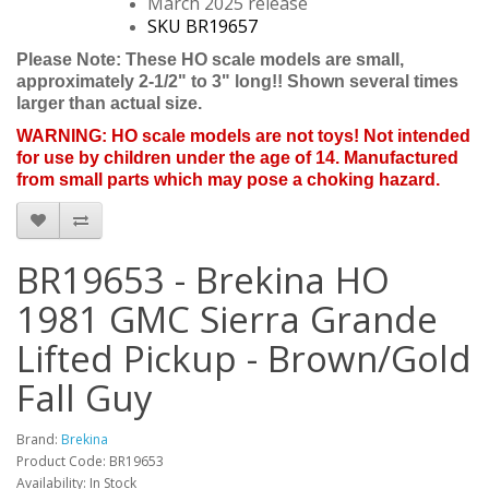
March 2025 release
SKU BR19657
Please Note: These HO scale models are small,
approximately 2-1/2" to 3" long!! Shown several times
larger than actual size.
WARNING: HO scale models are not toys! Not intended
for use by children under the age of 14. Manufactured
from small parts which may pose a choking hazard.
BR19653 - Brekina HO
1981 GMC Sierra Grande
Lifted Pickup - Brown/Gold
Fall Guy
Brand:
Brekina
Product Code: BR19653
Availability: In Stock