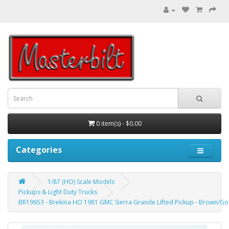
0 item(s) - $0.00
Categories
1/87 (HO) Scale Models
Pickups & Light Duty Trucks
BR19653 - Brekina HO 1981 GMC Sierra Grande Lifted Pickup - Brown/Gol