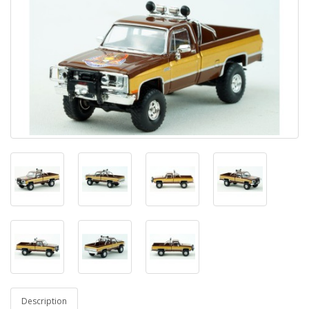
Description