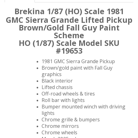
Brekina 1/87 (HO) Scale 1981
GMC Sierra Grande
Lifted Pickup
Brown/Gold Fall Guy Paint
Scheme
HO (1/87) Scale Model SKU
#19653
1981 GMC Sierra Grande Pickup
Brown/gold paint with Fall Guy
graphics
Black interior
Lifted chassis
Off-road wheels & tires
Roll bar with lights
Bumper mounted winch with driving
lights
Chrome grille & bumpers
Chrome mirrors
Chrome wheels