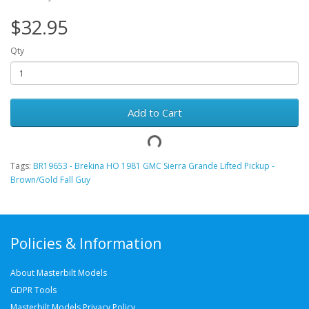
$32.95
Qty
Add to Cart
Tags:
BR19653 - Brekina HO 1981 GMC Sierra Grande Lifted Pickup -
Brown/Gold Fall Guy
Policies & Information
About Masterbilt Models
GDPR Tools
Masterbilt Models Privacy Policy