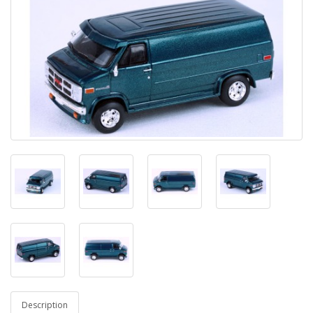
Description