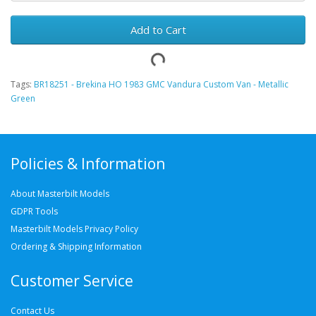
Add to Cart
Tags:
BR18251 - Brekina HO 1983 GMC Vandura Custom Van - Metallic
Green
Policies & Information
About Masterbilt Models
GDPR Tools
Masterbilt Models Privacy Policy
Ordering & Shipping Information
Customer Service
Contact Us