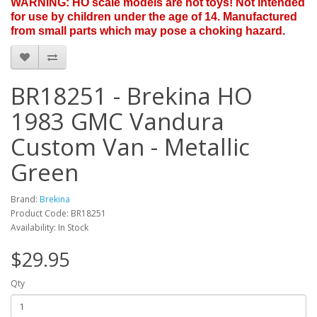
WARNING: HO scale models are not toys! Not intended
for use by children under the age of 14. Manufactured
from small parts which may pose a choking hazard.
BR18251 - Brekina HO
1983 GMC Vandura
Custom Van - Metallic
Green
Brand:
Brekina
Product Code: BR18251
Availability: In Stock
$29.95
Qty