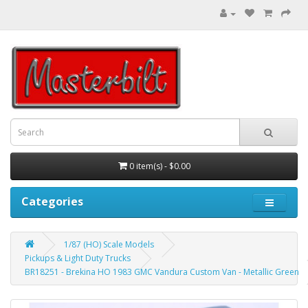
0 item(s) - $0.00
Categories
1/87 (HO) Scale Models
Pickups & Light Duty Trucks
BR18251 - Brekina HO 1983 GMC Vandura Custom Van - Metallic Green