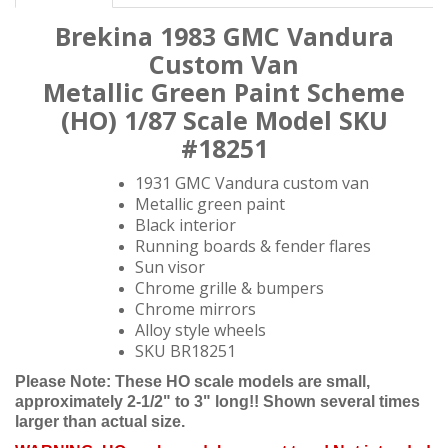
Brekina 1
983 GMC Vandura
Custom Van
Metallic Green Paint Scheme
(HO)
1/87
Scale Model SKU
#18251
1931 GMC Vandura custom van
Metallic green paint
Black interior
Running boards & fender flares
Sun visor
Chrome grille & bumpers
Chrome mirrors
Alloy style wheels
SKU BR18251
Please Note: These HO scale models are small,
approximately 2-1/2" to 3" long!! Shown several times
larger than actual size.