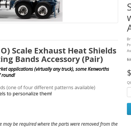
Br
Pr
HO) Scale Exhaust Heat Shields
Av
ng Bands Accessory (Pair)
$3
et applications (virtually any truck), some Kenworths
$
f round!
Qt
(one of four different patterns available)
els to personalize them!
le may be required where the parts were removed from the