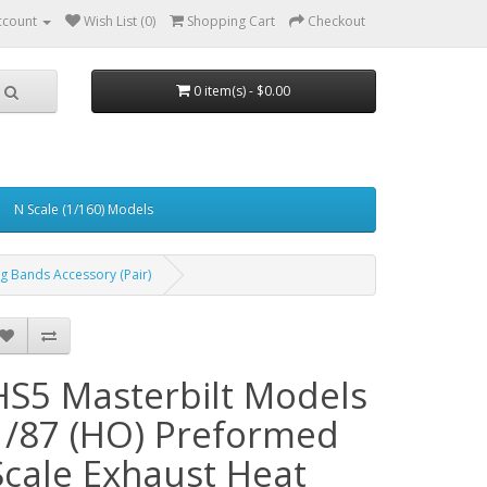
ccount
Wish List (0)
Shopping Cart
Checkout
0 item(s) - $0.00
N Scale (1/160) Models
g Bands Accessory (Pair)
HS5 Masterbilt Models
1/87 (HO) Preformed
Scale Exhaust Heat