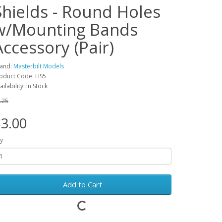
Shields - Round Holes
w/Mounting Bands
Accessory (Pair)
and:
Masterbilt Models
oduct Code: HS5
ailability: In Stock
.25
3.00
y
Add to Cart