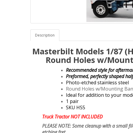
Description
Masterbilt Models 1/87 (
Round Holes w/Mounti
Recommended style for aftermark
Preformed, perfectly shaped hal
Photo-etched stainless steel
Round Holes w/Mounting Bands 
Ideal for addition to your mod
1 pair
SKU HS5
Truck Tractor NOT INCLUDED
PLEASE NOTE: Some cleanup with a small fi
etching fret.