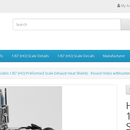
My A
ls
1/87 (HO) Scale Details
1/87 (HO) Scale Decals
Manufacturer
odels 1/87 (HO) Preformed Scale Exhaust Heat Shields - Round Holes w/Mountin