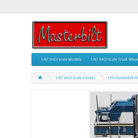
1/87 (HO) Scale Models
1/87 (HO) Scale Truck Whee
1/87 (HO) Scale Details
HS5 Masterbilt M